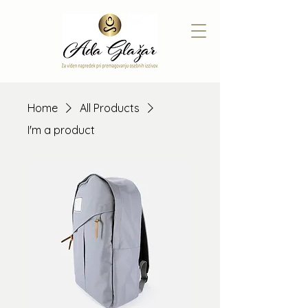
Home
All Products
I'm a product