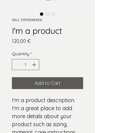
SKU: 21554345656
I'm a product
Price
120,00 €
Quantity
*
Add to Cart
I'm a product description. 
I'm a great place to add 
more details about your 
product such as sizing, 
material, care instructions 