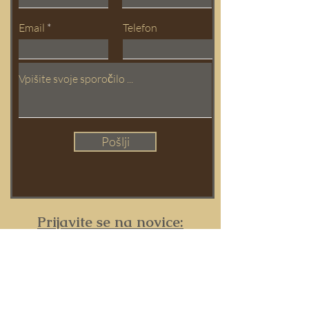
Email
Telefon
Pošlji
Prijavite se na novice:
Ime in Priimek