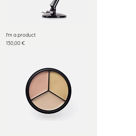
I'm a product
Price
130,00 €