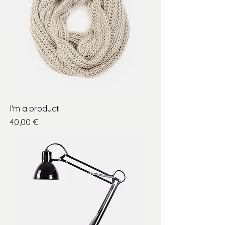
I'm a product
Price
40,00 €