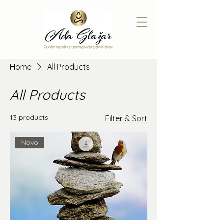
Home
All Products
All Products
13 products
Filter & Sort
Novo