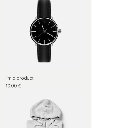
I'm a product
Price
10,00 €