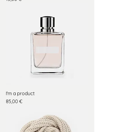
I'm a product
Price
85,00 €