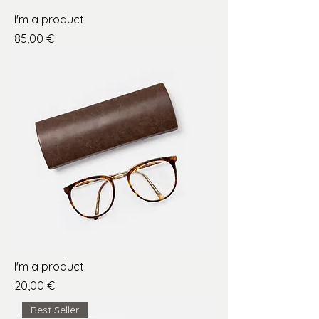
I'm a product
Price
85,00 €
I'm a product
Price
20,00 €
Best Seller