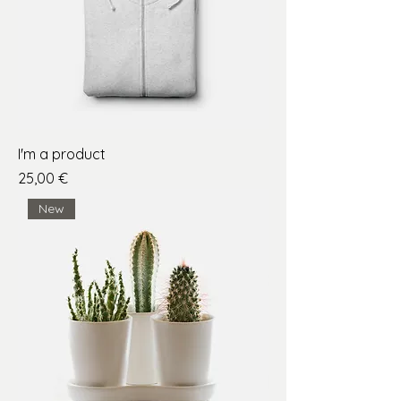
I'm a product
Price
25,00 €
New